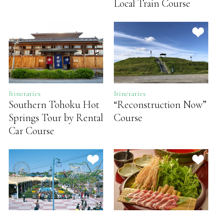
Local Train Course
Itineraries
Itineraries
Southern Tohoku Hot
“Reconstruction Now”
Springs Tour by Rental
Course
Car Course