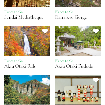
Places to Go
Places to Go
Sendai Mediatheque
Rairaikyo Gorge
Places to Go
Places to Go
Akiu Otaki Falls
Akiu Otaki Fudodo