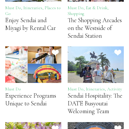
Must Do, Itineraries, Places to
Must Do, Eat & Drink,
Go
Shopping
Enjoy Sendai and
The Shopping Arcades
Miyagi by Rental Car
on the Westside of
Sendai Station
Must Do
Must Do, Itineraries, Activity
Experience Programs
Sendai Hospitality: The
Unique to Sendai
DATE Busyoutai
Welcoming Team