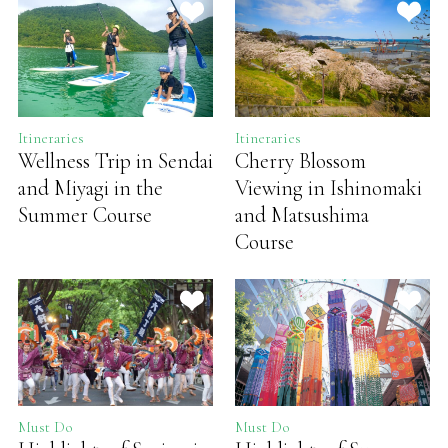
Itineraries
Itineraries
Wellness Trip in Sendai
Cherry Blossom
and Miyagi in the
Viewing in Ishinomaki
Summer Course
and Matsushima
Course
Must Do
Must Do