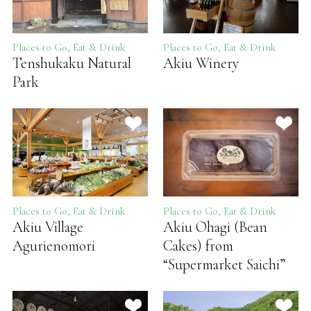
Places to Go, Eat & Drink
Places to Go, Eat & Drink
Tenshukaku Natural
Akiu Winery
Park
Places to Go, Eat & Drink
Places to Go, Eat & Drink
Akiu Village
Akiu Ohagi (Bean
Agurienomori
Cakes) from
“Supermarket Saichi”