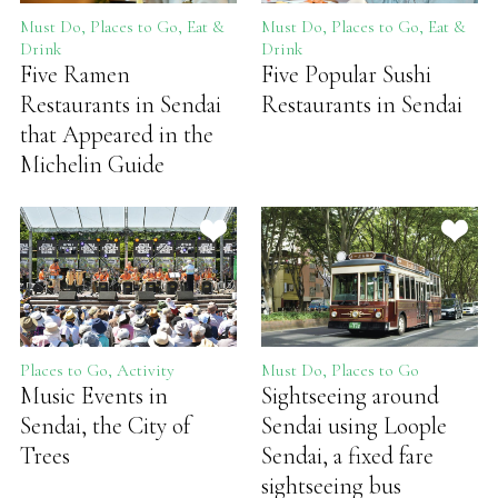
Must Do, Places to Go, Eat &
Must Do, Places to Go, Eat &
Drink
Drink
Five Ramen
Five Popular Sushi
Restaurants in Sendai
Restaurants in Sendai
that Appeared in the
Michelin Guide
Places to Go, Activity
Must Do, Places to Go
Music Events in
Sightseeing around
Sendai, the City of
Sendai using Loople
Trees
Sendai, a fixed fare
sightseeing bus