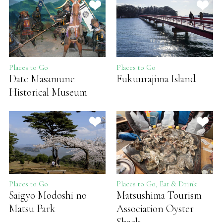
Places to Go
Places to Go
Date Masamune
Fukuurajima Island
Historical Museum
Places to Go
Places to Go, Eat & Drink
Saigyo Modoshi no
Matsushima Tourism
Matsu Park
Association Oyster