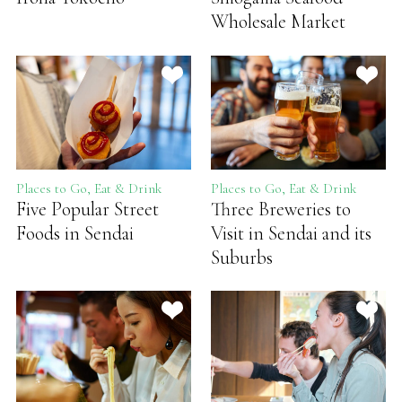
Wholesale Market
Places to Go, Eat & Drink
Places to Go, Eat & Drink
Five Popular Street
Three Breweries to
Foods in Sendai
Visit in Sendai and its
Suburbs