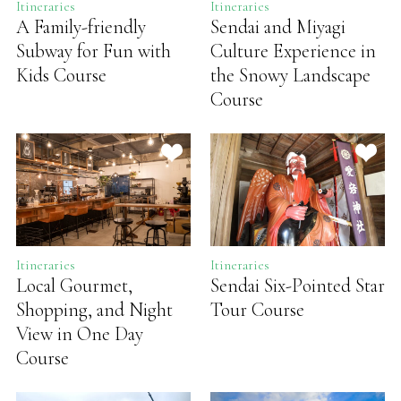
Itineraries
Itineraries
A Family-friendly
Sendai and Miyagi
Subway for Fun with
Culture Experience in
Kids Course
the Snowy Landscape
Course
Itineraries
Itineraries
Local Gourmet,
Sendai Six-Pointed Star
Shopping, and Night
Tour Course
View in One Day
Course