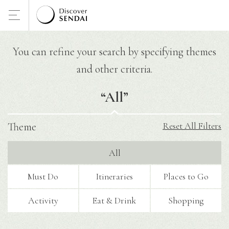
You can refine your search by specifying themes
and other criteria.
“
All
”
Theme
Reset All Filters
All
Must Do
Itineraries
Places to Go
Activity
Eat & Drink
Shopping