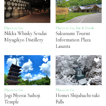
Places to Go
Places to Go, Eat & Drink
Nikka Whisky Sendai
Sakunami Tourist
Miyagikyo Distillery
Information Plaza
Lasanta
Places to Go
Places to Go
Jogi Nyorai Saihoji
Homei Shijuhachi-taki
Temple
Falls