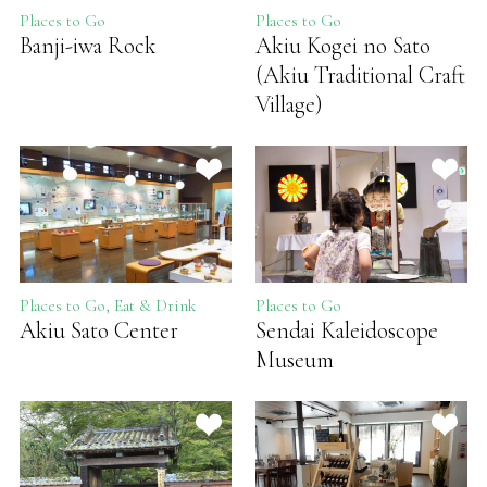
Places to Go
Places to Go
Banji-iwa Rock
Akiu Kogei no Sato
(Akiu Traditional Craft
Village)
Places to Go, Eat & Drink
Places to Go
Akiu Sato Center
Sendai Kaleidoscope
Museum