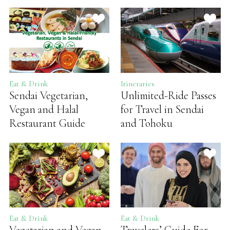
Eat & Drink
Itineraries
Sendai Vegetarian,
Unlimited-Ride Passes
Vegan and Halal
for Travel in Sendai
Restaurant Guide
and Tohoku
Eat & Drink
Eat & Drink