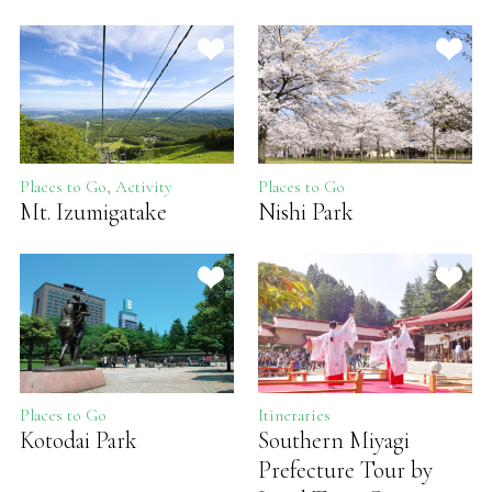
Places to Go, Activity
Places to Go
Mt. Izumigatake
Nishi Park
Places to Go
Itineraries
Kotodai Park
Southern Miyagi
Prefecture Tour by