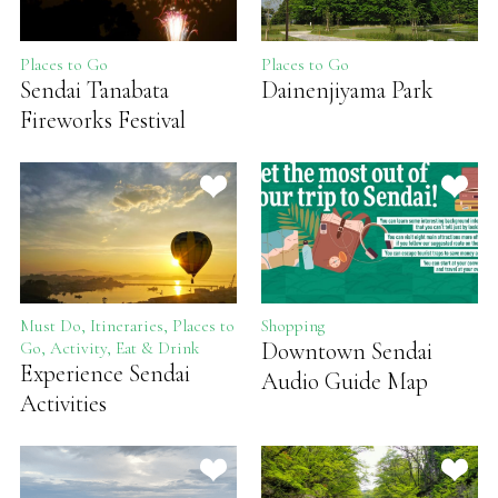
Places to Go
Places to Go
Sendai Tanabata
Dainenjiyama Park
Fireworks Festival
Must Do, Itineraries, Places to
Shopping
Downtown Sendai
Go, Activity, Eat & Drink
Experience Sendai
Audio Guide Map
Activities