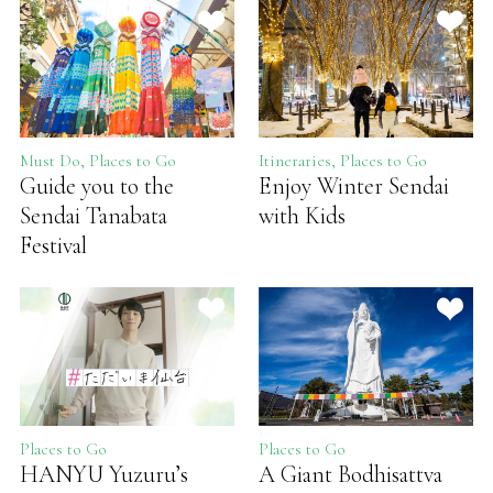
Must Do, Places to Go
Itineraries, Places to Go
Guide you to the
Enjoy Winter Sendai
Sendai Tanabata
with Kids
Festival
Places to Go
Places to Go
HANYU Yuzuru’s
A Giant Bodhisattva