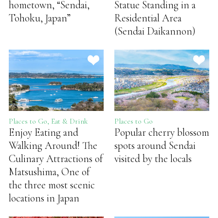
hometown, “Sendai,
Statue Standing in a
Tohoku, Japan”
Residential Area
(Sendai Daikannon)
Places to Go, Eat & Drink
Places to Go
Enjoy Eating and
Popular cherry blossom
Walking Around! The
spots around Sendai
Culinary Attractions of
visited by the locals
Matsushima, One of
the three most scenic
locations in Japan