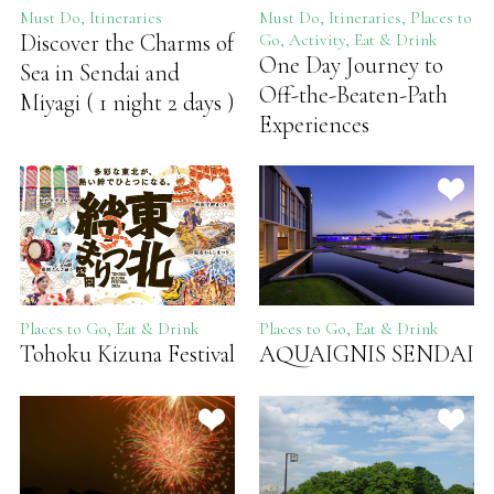
Must Do, Itineraries
Must Do, Itineraries, Places to
Discover the Charms of
Go, Activity, Eat & Drink
One Day Journey to
Sea in Sendai and
Off-the-Beaten-Path
Miyagi ( 1 night 2 days )
Experiences
Places to Go, Eat & Drink
Places to Go, Eat & Drink
Tohoku Kizuna Festival
AQUAIGNIS SENDAI