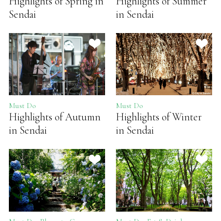
Highlights of Spring in
Highlights of Summer
Sendai
in Sendai
Must Do
Must Do
Highlights of Autumn
Highlights of Winter
in Sendai
in Sendai