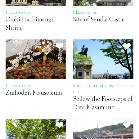
Places to Go
Places to Go
Osaki Hachimangu
Site of Sendai Castle
Shrine
Places to Go
Must Do, Itineraries, Places to
Zuihoden Mausoleum
Go
Follow the Footsteps of
Date Masamune