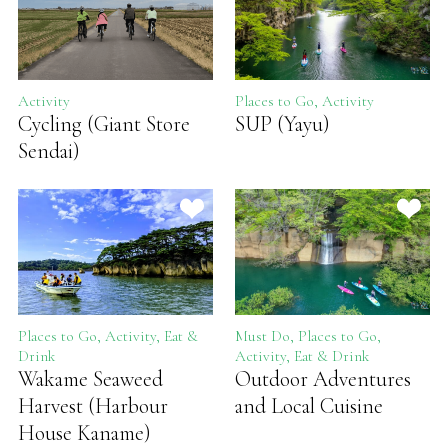
Activity
Places to Go, Activity
Cycling (Giant Store
SUP (Yayu)
Sendai)
Places to Go, Activity, Eat &
Must Do, Places to Go,
Drink
Activity, Eat & Drink
Wakame Seaweed
Outdoor Adventures
Harvest (Harbour
and Local Cuisine
House Kaname)