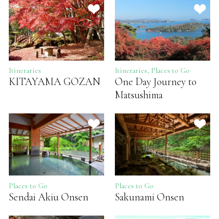
Itineraries
Itineraries, Places to Go
KITAYAMA GOZAN
One Day Journey to
Matsushima
Places to Go
Places to Go
Sendai Akiu Onsen
Sakunami Onsen