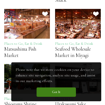
Shack
Places to Go, Eat & Drink
Places to Go, Eat & Drink
Matsushima Fish
Seafood Wholesale
Market
Market in Miyagi
Please note that we store cookies on your device to
enhance site navigation, analyze site usage, and assist
in our marketing efforts.
Got It
Places to Go
Places to Go
Shiogama Shrine
Urakasumi Sake