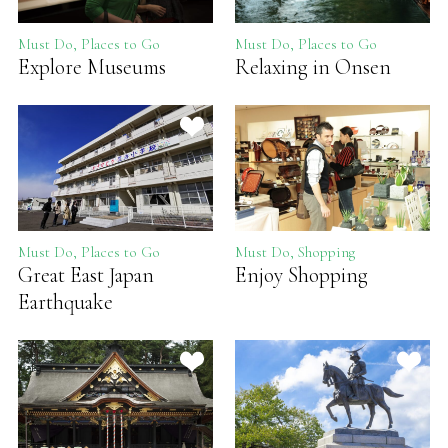
Must Do, Places to Go
Must Do, Places to Go
Explore Museums
Relaxing in Onsen
Must Do, Places to Go
Must Do, Shopping
Great East Japan
Enjoy Shopping
Earthquake