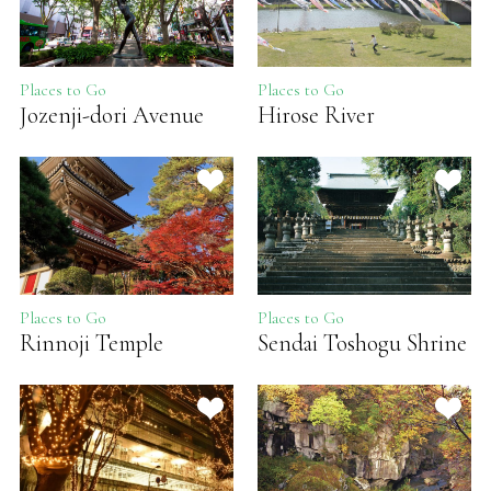
Places to Go
Places to Go
Jozenji-dori Avenue
Hirose River
Places to Go
Places to Go
Rinnoji Temple
Sendai Toshogu Shrine