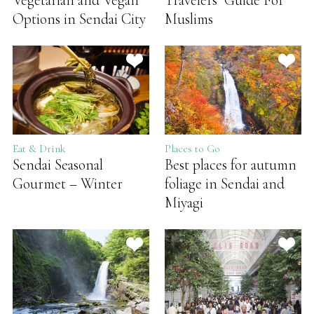
Vegetarian and Vegan
Travelers’ Guide For
Options in Sendai City
Muslims
Eat & Drink
Places to Go
Sendai Seasonal
Best places for autumn
Gourmet – Winter
foliage in Sendai and
Miyagi