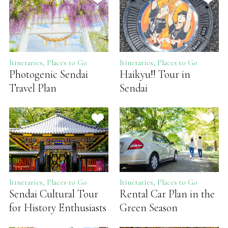
Itineraries, Places to Go
Itineraries, Places to Go
Photogenic Sendai
Haikyu!! Tour in
Travel Plan
Sendai
Itineraries, Places to Go
Itineraries, Places to Go
Sendai Cultural Tour
Rental Car Plan in the
for History Enthusiasts
Green Season