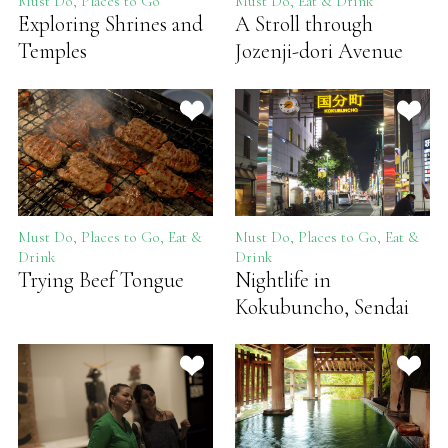
Must Do, Places to Go
Must Do, Eat & Drink
Exploring Shrines and
A Stroll through
Temples
Jozenji-dori Avenue
Must Do, Places to Go, Eat &
Must Do, Places to Go, Eat &
Drink
Drink
Trying Beef Tongue
Nightlife in
Kokubuncho, Sendai