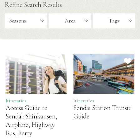
Refine Search Results
Seasons
Area
Tags
Itineraries
Itineraries
Access Guide to
Sendai Station Transit
Sendai: Shinkansen,
Guide
Airplane, Highway
Bus, Ferry