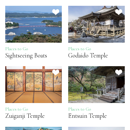
Places to Go
Places to Go
Sightseeing Boats
Godaido Temple
Places to Go
Places to Go
Zuiganji Temple
Entsuin Temple