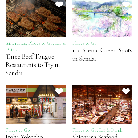
Itineraries, Places to Go, Eat &
Places to Go
100 Scenic Green Spots
Drink
Three Beef Tongue
in Sendai
Restaurants to Try in
Sendai
Places to Go
Places to Go, Eat & Drink
Iroha Yokocho
Shiogama Seafood