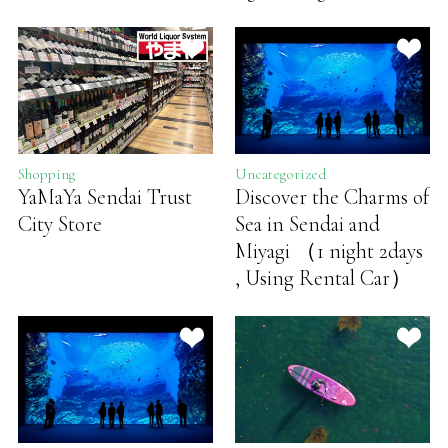
Shopping
Uncategorized
YaMaYa Sendai Trust
Discover the Charms of
City Store
Sea in Sendai and
Miyagi （1 night 2days
, Using Rental Car）