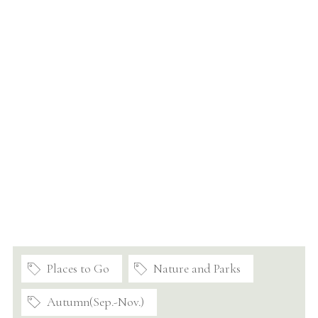
Places to Go
Nature and Parks
Autumn(Sep.-Nov.)