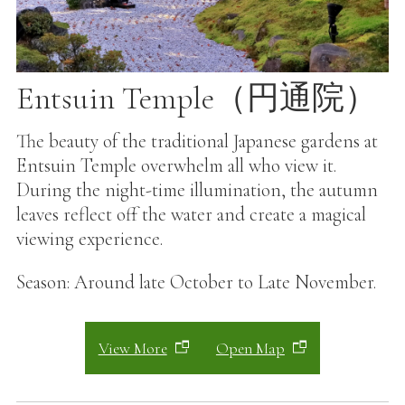
Entsuin Temple（円通院）
The beauty of the traditional Japanese gardens at
Entsuin Temple overwhelm all who view it.
During the night-time illumination, the autumn
leaves reflect off the water and create a magical
viewing experience.
Season: Around late October to Late November.
View More
Open Map