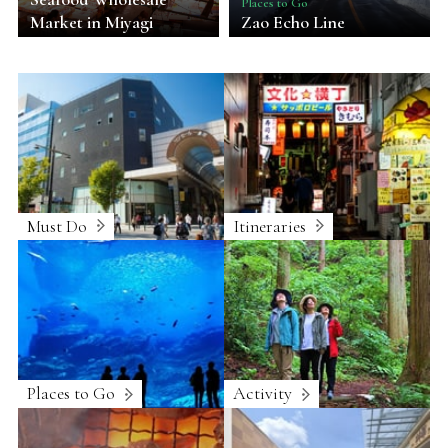
Places to Go
Market in Miyagi
Zao Echo Line
Must Do
Itineraries
Places to Go
Activity