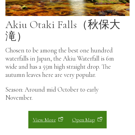
Akiu Otaki Falls（秋保大
滝）
Chosen to be among the best one hundred
waterfalls in Japan, the Akiu Waterfall is 6m
wide and has a 55m high straight drop. The
autumn leaves here are very popular.
Season: Around mid October to early
November.
View More
Open Map