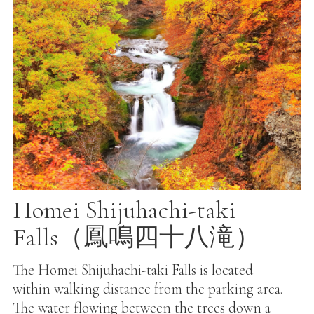
Homei Shijuhachi-taki
Falls（鳳鳴四十八滝）
The Homei Shijuhachi-taki Falls is located
within walking distance from the parking area.
The water flowing between the trees down a