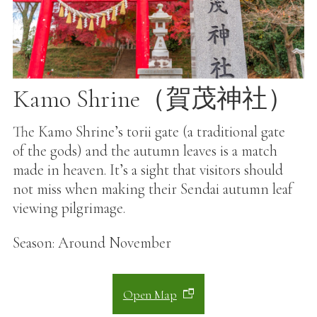
Kamo Shrine（賀茂神社）
The Kamo Shrine’s torii gate (a traditional gate
of the gods) and the autumn leaves is a match
made in heaven. It’s a sight that visitors should
not miss when making their Sendai autumn leaf
viewing pilgrimage.
Season: Around November
Open Map