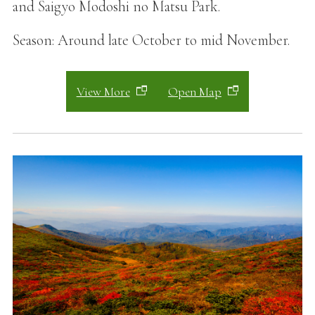
and Saigyo Modoshi no Matsu Park.
Season: Around late October to mid November.
View More
Open Map