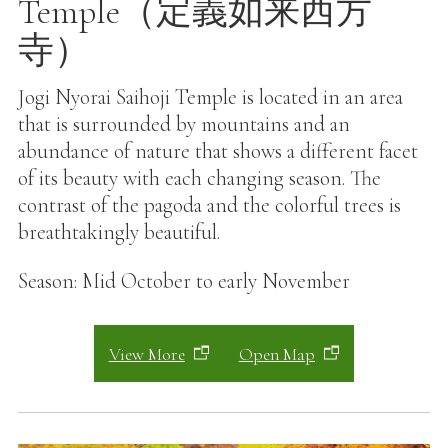
Temple（定義如来西方
寺）
Jogi Nyorai Saihoji Temple is located in an area
that is surrounded by mountains and an
abundance of nature that shows a different facet
of its beauty with each changing season. The
contrast of the pagoda and the colorful trees is
breathtakingly beautiful.
Season: Mid October to early November
View More
Open Map