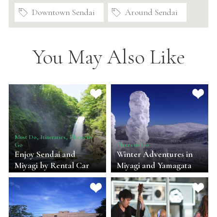
Downtown Sendai
Around Sendai
You May Also Like
Must Do, Itineraries, Places to
Go
Places to Go
Enjoy Sendai and
Winter Adventures in
Miyagi by Rental Car
Miyagi and Yamagata