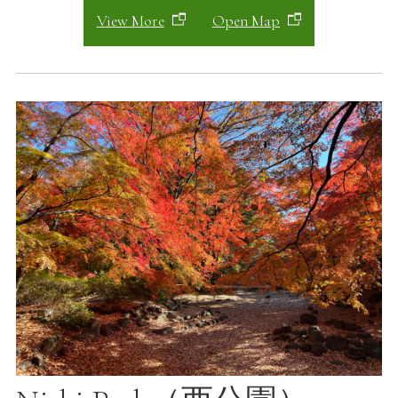
View More
Open Map