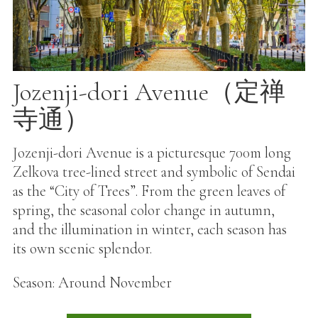
Jozenji-dori Avenue（定禅
寺通）
Jozenji-dori Avenue is a picturesque 700m long
Zelkova tree-lined street and symbolic of Sendai
as the “City of Trees”. From the green leaves of
spring, the seasonal color change in autumn,
and the illumination in winter, each season has
its own scenic splendor.
Season: Around November