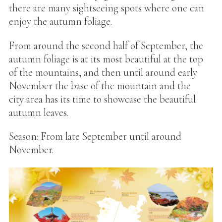
there are many sightseeing spots where one can
enjoy the autumn foliage.
From around the second half of September, the
autumn foliage is at its most beautiful at the top
of the mountains, and then until around early
November the base of the mountain and the
city area has its time to showcase the beautiful
autumn leaves.
Season: From late September until around
November.