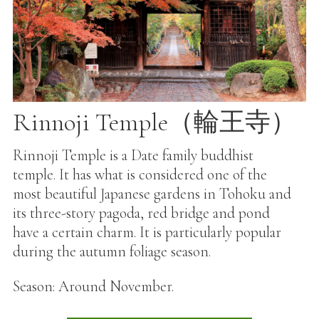
Rinnoji Temple（輪王寺）
Rinnoji Temple is a Date family buddhist
temple. It has what is considered one of the
most beautiful Japanese gardens in Tohoku and
its three-story pagoda, red bridge and pond
have a certain charm. It is particularly popular
during the autumn foliage season.
Season: Around November.