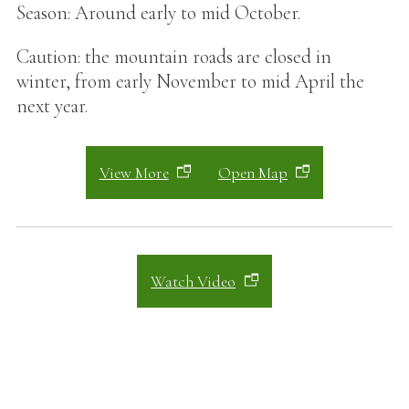
Season: Around early to mid October.
Caution: the mountain roads are closed in
winter, from early November to mid April the
next year.
View More
Open Map
Watch Video