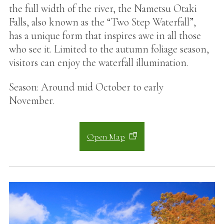
the full width of the river, the Nametsu Otaki
Falls, also known as the “Two Step Waterfall”,
has a unique form that inspires awe in all those
who see it. Limited to the autumn foliage season,
visitors can enjoy the waterfall illumination.
Season: Around mid October to early
November.
Open Map