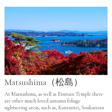
Matsushima（松島）
At Matsushima, as well as Enstuin Temple there
are other much loved autumn foliage
sightseeing areas, such as, Kanrantei, Soukanzan