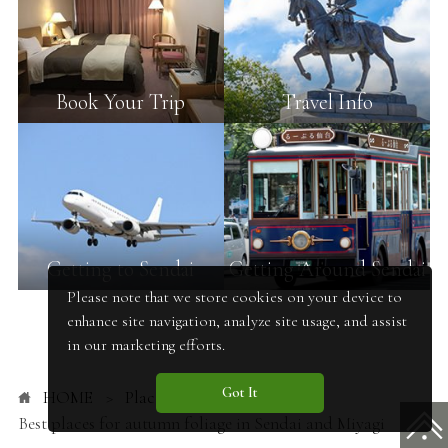
Book Your Trip
Travel Info
Getting to Sendai
Getting Around Sendai
Please note that we store cookies on your device to
enhance site navigation, analyze site usage, and assist
in our marketing efforts.
Got It
HOME
Places to Go
Best places for autumn foliage in Sendai and Miyagi