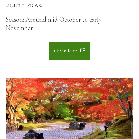
autumn views.
Season: Around mid October to early
November.
Open Map