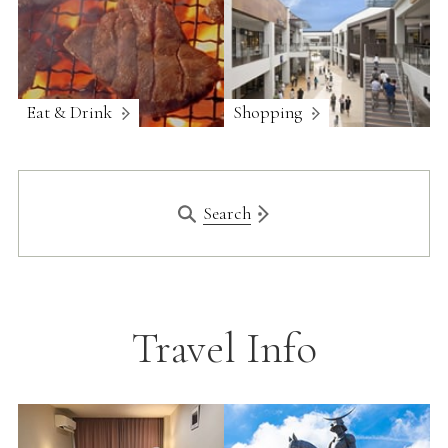
Eat & Drink
Shopping
Search
Travel Info