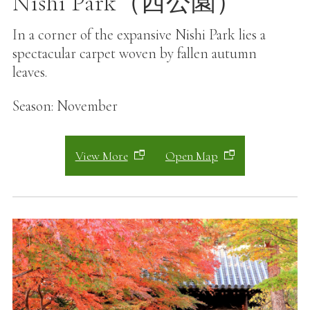
Nishi Park（西公園）
In a corner of the expansive Nishi Park lies a
spectacular carpet woven by fallen autumn
leaves.
Season: November
View More
Open Map