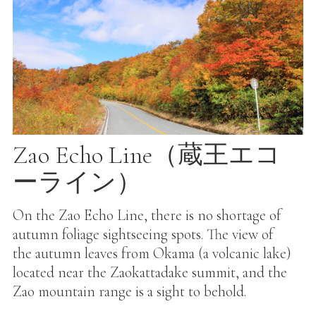
Zao Echo Line（蔵王エコ
ーライン）
On the Zao Echo Line, there is no shortage of
autumn foliage sightseeing spots. The view of
the autumn leaves from Okama (a volcanic lake)
located near the Zaokattadake summit, and the
Zao mountain range is a sight to behold.