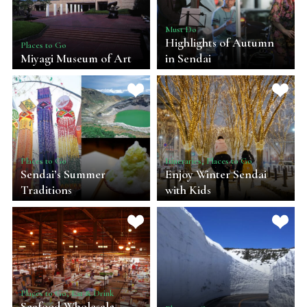
Must Do
Highlights of Autumn
Places to Go
Miyagi Museum of Art
in Sendai
Places to Go
Itineraries, Places to Go
Sendai’s Summer
Enjoy Winter Sendai
Traditions
with Kids
Places to Go, Eat & Drink
Seafood Wholesale