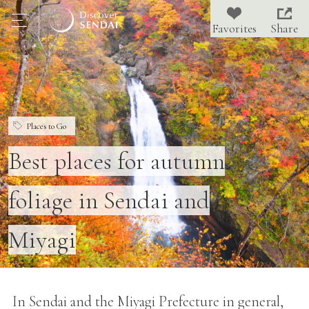
Share
Places to Go
Best places for autumn
foliage in Sendai and
Miyagi
In Sendai and the Miyagi Prefecture in general,