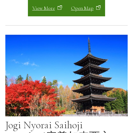
View More
Open Map
Jogi Nyorai Saihoji