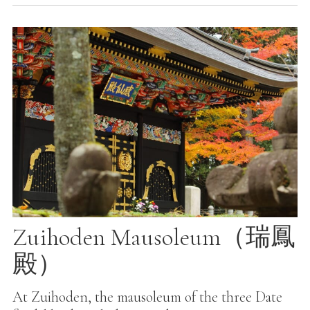
Zuihoden Mausoleum（瑞鳳
殿）
At Zuihoden, the mausoleum of the three Date