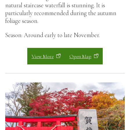
natural staircase waterfall is stunning. It is
particularly recommended during the autumn
foliage season.
Season: Around early to late November.
View More
Open Map