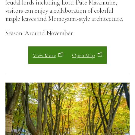
feudal lords including Lord Date Masamune,
visitors can enjoy a collaboration of colorful
maple leaves and Momoyama-style architecture.
Season: Around November.
View More
Open Map