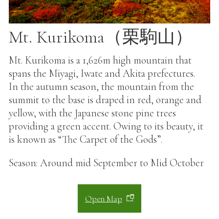
Mt. Kurikoma（栗駒山）
Mt. Kurikoma is a 1,626m high mountain that
spans the Miyagi, Iwate and Akita prefectures.
In the autumn season, the mountain from the
summit to the base is draped in red, orange and
yellow, with the Japanese stone pine trees
providing a green accent. Owing to its beauty, it
is known as “The Carpet of the Gods”.
Season: Around mid September to Mid October
Open Map