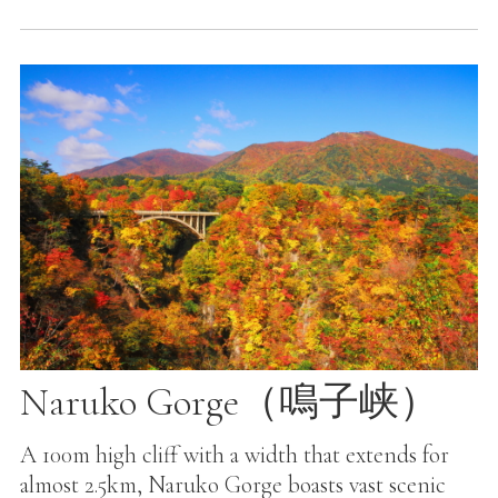
Naruko Gorge（鳴子峡）
A 100m high cliff with a width that extends for
almost 2.5km, Naruko Gorge boasts vast scenic