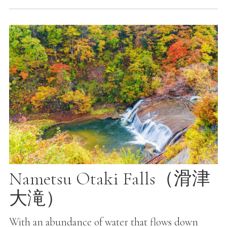
Nametsu Otaki Falls（滑津
大滝）
With an abundance of water that flows down