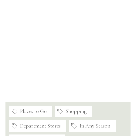
Places to Go
Shopping
Department Stores
In Any Season