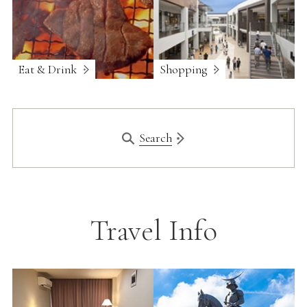
Eat & Drink
Shopping
Search
Travel Info