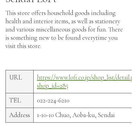
This store offers household goods including
health and interior items, as well as stationery
and various miscellaneous goods for fun. There
is something new to be found everytime you
visit this store.
URL
https://www.loft.co.jp/shop_list/detail.p
shop_id=285
TEL
022-224-6210
Address
1-10-10 Chuo, Aoba-ku, Sendai