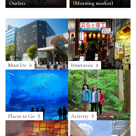
Outlets
(Morning market)
Must Do
Itineraries
Places to Go
Activity