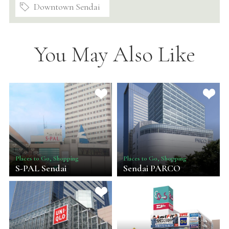
Downtown Sendai
You May Also Like
Places to Go, Shopping
Places to Go, Shopping
S-PAL Sendai
Sendai PARCO