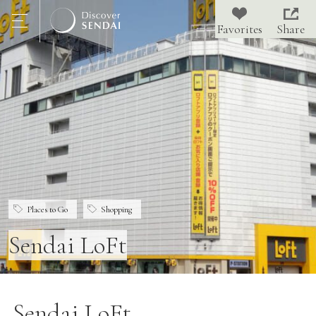
Share
Places to Go
Shopping
Sendai LoFt
Sendai LoFt