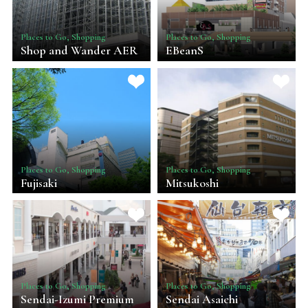
Places to Go, Shopping
Places to Go, Shopping
Shop and Wander AER
EBeanS
Places to Go, Shopping
Places to Go, Shopping
Fujisaki
Mitsukoshi
Places to Go, Shopping
Places to Go, Shopping
Sendai-Izumi Premium
Sendai Asaichi