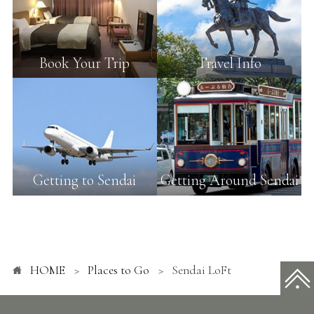
Book Your Trip
Travel Info
Getting to Sendai
Getting Around Sendai
HOME
Places to Go
Sendai LoFt