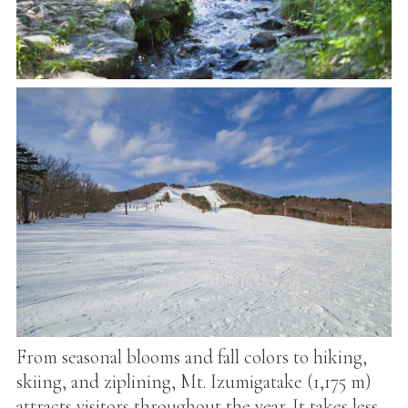
From seasonal blooms and fall colors to hiking,
skiing, and ziplining, Mt. Izumigatake (1,175 m)
attracts visitors throughout the year. It takes less