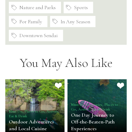
Nature and Parks
Sports
For Family
In Any Season
Downtown Sendai
You May Also Like
Must Do, Itineraries, Places to
Go, Activity, Eat & Drink
Must Do, Places to Go, Activity,
One Day Journey to
Eat & Drink
Outdoor Adventures
Off-the-Beaten-Path
and Local Cuisine
Experiences