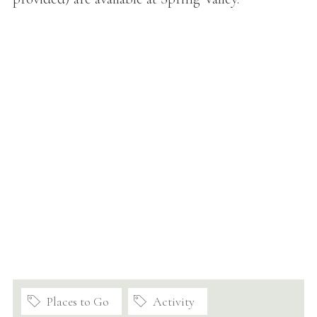
Places to Go
Activity