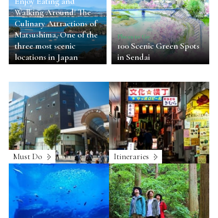
Enjoy Eating and
Walking Around! The
Culinary Attractions of
Matsushima, One of the
Places to Go
three most scenic
100 Scenic Green Spots
locations in Japan
in Sendai
Must Do
Itineraries