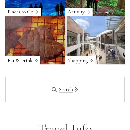
Places to Go
Activity
Eat & Drink
Shopping
Search
Travel Info