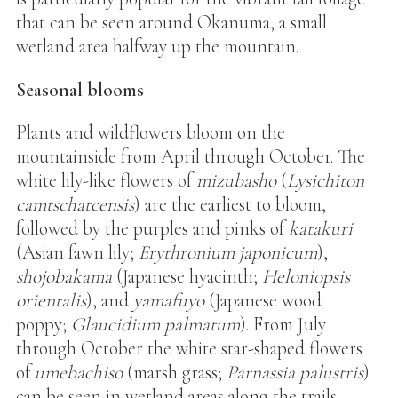
that can be seen around Okanuma, a small
wetland area halfway up the mountain.
Seasonal blooms
Plants and wildflowers bloom on the
mountainside from April through October. The
white lily-like flowers of
mizubasho
(
Lysichiton
camtschatcensis
) are the earliest to bloom,
followed by the purples and pinks of
katakuri
(Asian fawn lily;
Erythronium japonicum
),
shojobakama
(Japanese hyacinth;
Heloniopsis
orientalis
), and
yamafuyo
(Japanese wood
poppy;
Glaucidium palmatum
). From July
through October the white star-shaped flowers
of
umebachiso
(marsh grass;
Parnassia palustris
)
can be seen in wetland areas along the trails.