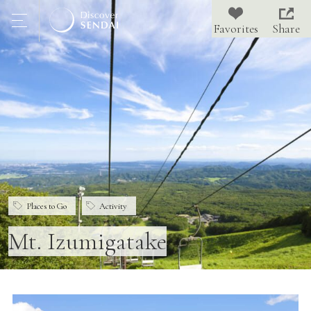
Share
Places to Go
Activity
Mt. Izumigatake