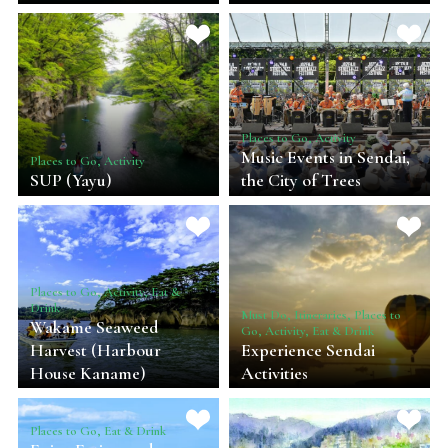
Places to Go, Activity
Music Events in Sendai,
Places to Go, Activity
SUP (Yayu)
the City of Trees
Places to Go, Activity, Eat &
Drink
Must Do, Itineraries, Places to
Wakame Seaweed
Go, Activity, Eat & Drink
Harvest (Harbour
Experience Sendai
House Kaname)
Activities
Places to Go, Eat & Drink