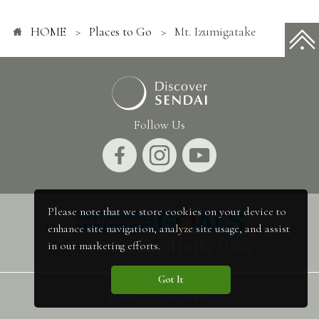
HOME
Places to Go
Mt. Izumigatake
Follow Us
Please note that we store cookies on your device to
enhance site navigation, analyze site usage, and assist
We are committed to the SDGs.
in our marketing efforts.
Got It
©2021 City of Sendai