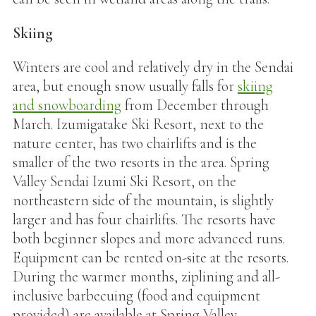
Skiing
Winters are cool and relatively dry in the Sendai
area, but enough snow usually falls for
skiing
and snowboarding
from December through
March. Izumigatake Ski Resort, next to the
nature center, has two chairlifts and is the
smaller of the two resorts in the area. Spring
Valley Sendai Izumi Ski Resort, on the
northeastern side of the mountain, is slightly
larger and has four chairlifts. The resorts have
both beginner slopes and more advanced runs.
Equipment can be rented on-site at the resorts.
During the warmer months, ziplining and all-
inclusive barbecuing (food and equipment
provided) are available at Spring Valley.