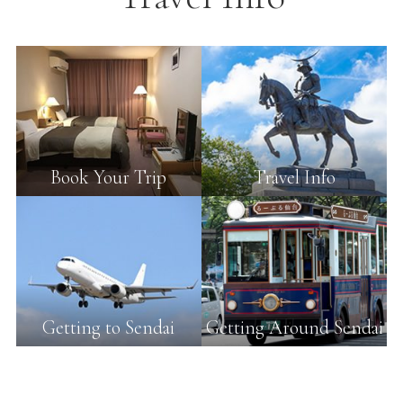
Book Your Trip
Travel Info
Getting to Sendai
Getting Around Sendai