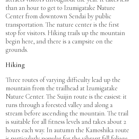
than an hour to get to Izumigatake Nature
Center from downtown Sendai by public
transportation. The nature center is the first
stop for visitors. Hiking trails up the mountain
begin here, and there is a campsite on the
grounds.
Hiking
Three routes of varying difficulty lead up the
mountain from the trailhead at Izumigatake
Nature Center. The Suijin route is the easiest: it
runs through a forested valley and along a
stream before ascending the mountain. The trail
is suitable for all fitness levels and takes about 2
hours each way. In autumn the Kamoshika route
is particularly popular for the vibrant fall foliage