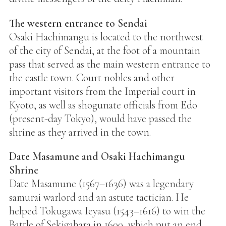
The western entrance to Sendai
Osaki Hachimangu is located to the northwest
of the city of Sendai, at the foot of a mountain
pass that served as the main western entrance to
the castle town. Court nobles and other
important visitors from the Imperial court in
Kyoto, as well as shogunate officials from Edo
(present-day Tokyo), would have passed the
shrine as they arrived in the town.
Date Masamune and Osaki Hachimangu
Shrine
Date Masamune (1567–1636) was a legendary
samurai warlord and an astute tactician. He
helped Tokugawa Ieyasu (1543–1616) to win the
Battle of Sekigahara in 1600, which put an end