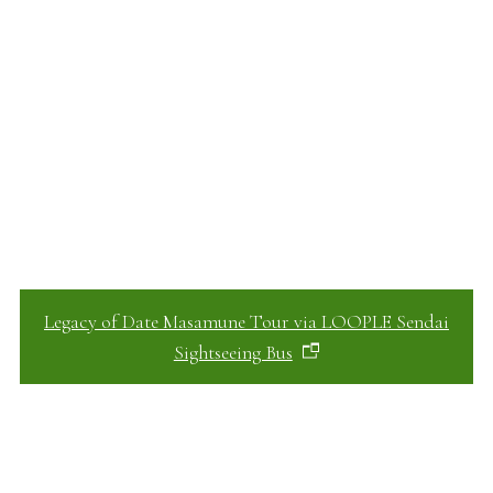
Legacy of Date Masamune Tour via LOOPLE Sendai
Sightseeing Bus