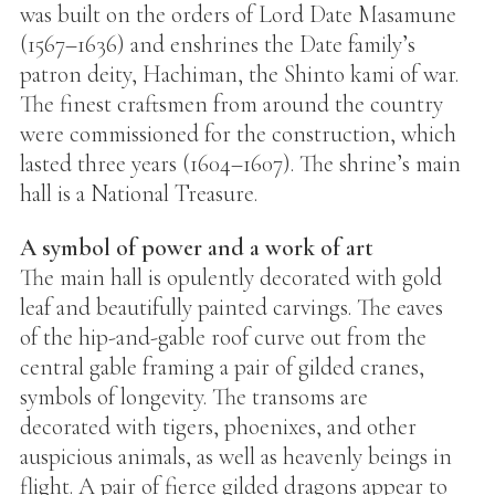
was built on the orders of Lord Date Masamune
(1567–1636) and enshrines the Date family’s
patron deity, Hachiman, the Shinto kami of war.
The finest craftsmen from around the country
were commissioned for the construction, which
lasted three years (1604–1607). The shrine’s main
hall is a National Treasure.
A symbol of power and a work of art
The main hall is opulently decorated with gold
leaf and beautifully painted carvings. The eaves
of the hip-and-gable roof curve out from the
central gable framing a pair of gilded cranes,
symbols of longevity. The transoms are
decorated with tigers, phoenixes, and other
auspicious animals, as well as heavenly beings in
flight. A pair of fierce gilded dragons appear to