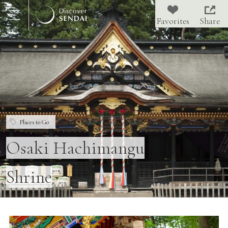
Share
Places to Go
Osaki Hachimangu
Shrine