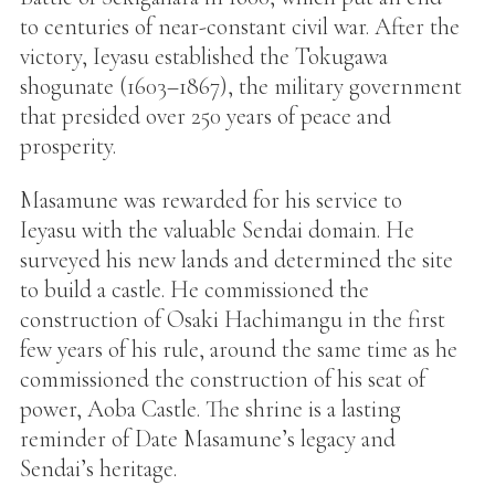
to centuries of near-constant civil war. After the
victory, Ieyasu established the Tokugawa
shogunate (1603–1867), the military government
that presided over 250 years of peace and
prosperity.
Masamune was rewarded for his service to
Ieyasu with the valuable Sendai domain. He
surveyed his new lands and determined the site
to build a castle. He commissioned the
construction of Osaki Hachimangu in the first
few years of his rule, around the same time as he
commissioned the construction of his seat of
power, Aoba Castle. The shrine is a lasting
reminder of Date Masamune’s legacy and
Sendai’s heritage.