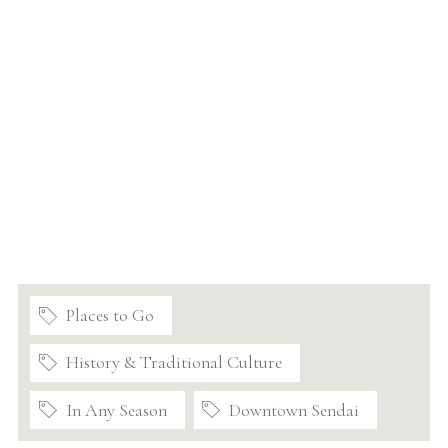
Places to Go
History & Traditional Culture
In Any Season
Downtown Sendai