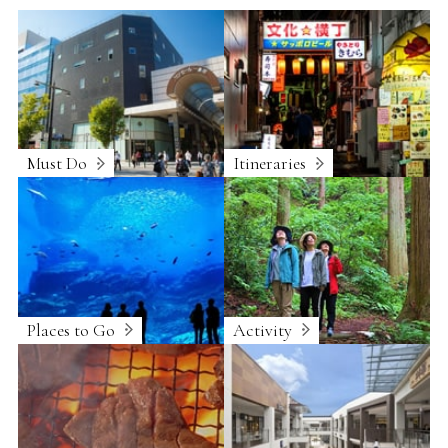
Must Do
Itineraries
Places to Go
Activity