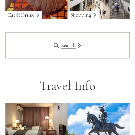
Eat & Drink
Shopping
Search
Travel Info