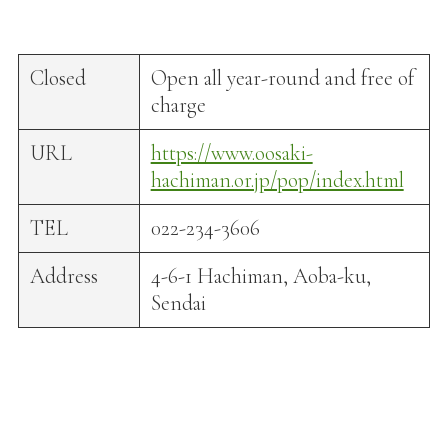
Closed
Open all year-round and free of
charge
URL
https://www.oosaki-
hachiman.or.jp/pop/index.html
TEL
022-234-3606
Address
4-6-1 Hachiman, Aoba-ku,
Sendai