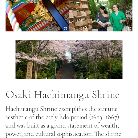
Osaki Hachimangu Shrine
Hachimangu Shrine exemplifies the samurai
aesthetic of the early Edo period (1603–1867)
and was built as a grand statement of wealth,
power, and cultural sophistication. The shrine