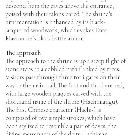
descend from the eaves above the entrance,
poised with their talons bared. The shrine’s
ornamentation is enhanced by its black-
lacquered woodwork, which evokes Date
Masamune’s black battle armor.
The approach
The approach to the shrine is up a steep flight of
stone steps to a cobbled path flanked by trees.
Visitors pass through three torii gates on their
way to the main hall. The first and third are red,
with large wooden plaques carved with the
shorthand name of the shrine (Hachimangu).
The first Chinese character (Hachi-) is
composed of two simple strokes, which have
been stylized to resemble a pair of doves, the
divine messengers of the deity Hachiman.