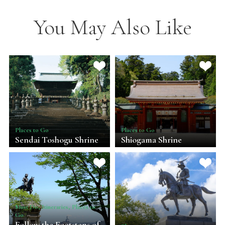
You May Also Like
Places to Go
Places to Go
Sendai Toshogu Shrine
Shiogama Shrine
Must Do, Itineraries, Places to
Go
Follow the Footsteps of