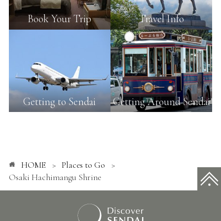
Book Your Trip
Travel Info
Getting to Sendai
Getting Around Sendai
HOME
Places to Go
Osaki Hachimangu Shrine