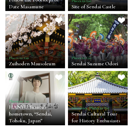
Places to Go
Date Masamune
Site of Sendai Castle
Places to Go
Places to Go
Zuihoden Mausoleum
Sendai Suzume Odori
Places to Go
HANYU Yuzuru’s
Itineraries, Places to Go
hometown, “Sendai,
Sendai Cultural Tour
Tohoku, Japan”
for History Enthusiasts