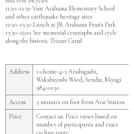
and rent bicycles
11:20–12:30 Visit Arahama Elementary School
and other earthquake heritage sites
12:30–13:30 Lunch at JR Arahama Fruits Park
13:30–15:00 See memorial cenotaphs and cycle
along the historic Teizan Canal
Address
1-chome-4-3 Araihigashi,
Wakabayashi Ward, Sendai, Miyagi
984-0030
Access
3 minutes on foot from Arai Station
Price
Contact us. Price varies based on
number of participants and exact
cycling route.