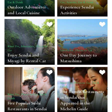
Eat & Drink
Go, Activity, Eat & Drink
Outdoor Adventures
Experience Sendai
and Local Cuisine
Activities
Must Do, Itineraries, Places to
Go
Itineraries, Places to Go
Enjoy Sendai and
One Day Journey to
Miyagi by Rental Car
Matsushima
Must Do, Places to Go, Eat &
Drink
Five Ramen Restaurants
Must Do, Places to Go, Eat &
in Sendai that
Drink
Five Popular Sushi
Appeared in the
Restaurants in Sendai
Michelin Guide