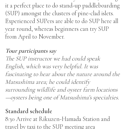
it a perfect place to do stand-up paddleboarding
(SUP) amongst the clusters of pine-clad islets.
Experienced SUPers are able to do SUP here all
year round, whereas beginners can try SUP
from April to November.
Tour participants say
The SUP instructor we had could speak
English, which was very helpful. It was
fascinating to hear about the nature around the
Matsushima area; he could identify
surrounding wildlife and oyster farm locations
—oysters being one of Matsushima’s specialties.
Standard schedule
8:30 Arrive at Rikuzen-Hamada Station and
travel by taxi to the SUP meeting area