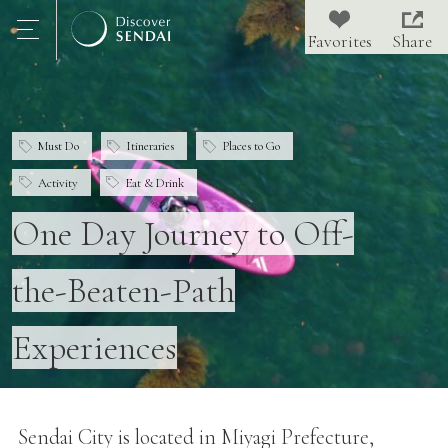
Share
Must Do
Itineraries
Places to Go
Activity
Eat & Drink
One Day Journey to Off-
the-Beaten-Path
Experiences
Sendai City is located in Miyagi Prefecture,