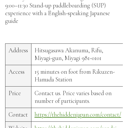
9:00–11:30 Stand-up paddleboarding (SUP)
experience with a English-speaking Japanese
guide
Address
Hitsugasawa Akanuma, Rifu,
Miyagi-gun, Miyagi 981-0101
Access
15 minutes on foot from Rikuzen-
Hamada Station
Price
Contact us. Price varies based on
number of participants.
Contact
https://thehiddenjapan.com/contact/