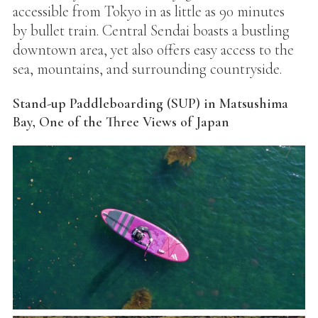
accessible from Tokyo in as little as 90 minutes
by bullet train. Central Sendai boasts a bustling
downtown area, yet also offers easy access to the
sea, mountains, and surrounding countryside.
Stand-up Paddleboarding (SUP) in Matsushima
Bay, One of the Three Views of Japan