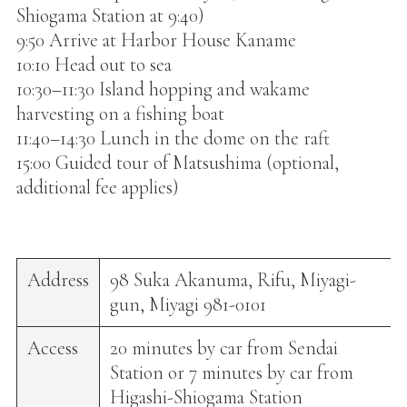
Shiogama Station at 9:40)
9:50 Arrive at Harbor House Kaname
10:10 Head out to sea
10:30–11:30 Island hopping and wakame
harvesting on a fishing boat
11:40–14:30 Lunch in the dome on the raft
15:00 Guided tour of Matsushima (optional,
additional fee applies)
Address
98 Suka Akanuma, Rifu, Miyagi-
gun, Miyagi 981-0101
Access
20 minutes by car from Sendai
Station or 7 minutes by car from
Higashi-Shiogama Station