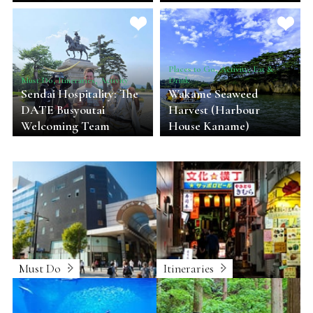
Places to Go, Activity, Eat &
Must Do, Itineraries, Activity
Drink
Sendai Hospitality: The
Wakame Seaweed
DATE Busyoutai
Harvest (Harbour
Welcoming Team
House Kaname)
Must Do
Itineraries