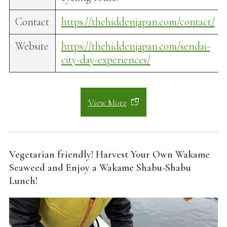
Contact
https://thehiddenjapan.com/contact/
Website
https://thehiddenjapan.com/sendai-
city-day-experiences/
View More
Vegetarian friendly! Harvest Your Own Wakame
Seaweed and Enjoy a Wakame Shabu-Shabu
Lunch!