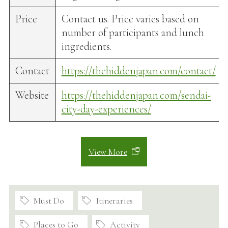
Price
Contact us. Price varies based on
number of participants and lunch
ingredients.
Contact
https://thehiddenjapan.com/contact/
Website
https://thehiddenjapan.com/sendai-
city-day-experiences/
View More
Must Do
Itineraries
Places to Go
Activity