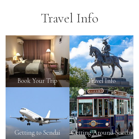
Travel Info
Book Your Trip
Travel Info
Getting to Sendai
Getting Around Sendai