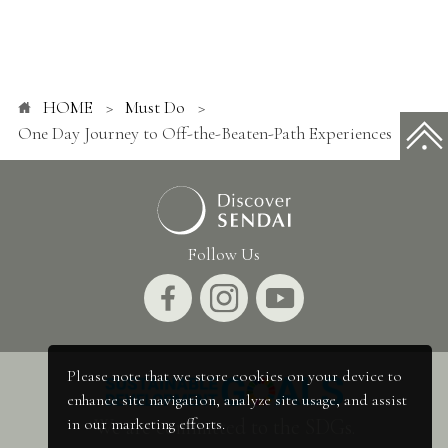
HOME
Must Do
One Day Journey to Off-the-Beaten-Path Experiences
Follow Us
Please note that we store cookies on your device to
enhance site navigation, analyze site usage, and assist
We are committed to the SDGs.
in our marketing efforts.