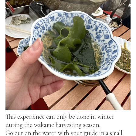
This experience can only be done in winter
during the wakame harvesting season.
Go out on the water with your guide in a small