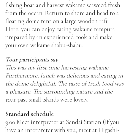
fishing boat and harvest wakame seaweed fresh
from the ocean. Return to shore and head to a
floating dome tent on a large wooden raft.
Here, you can enjoy eating wakame tempura
prepared by an experienced cook and make
your own wakame shabu-shabu.
Tour participants say
This was my first time harvesting wakame.
Furthermore, lunch was delicious and eating in
the dome delightful. The taste of fresh food was
a pleasure. The surrounding nature and the
to
ur past small islands were lovely.
Standard schedule
9:00 Meet interpreter at Sendai Station (If you
have an interpreter with you, meet at Higashi-