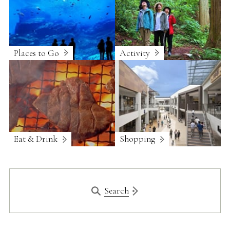
Places to Go
Activity
Eat & Drink
Shopping
Search