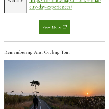
Website
https://thehiddenjapan.com/sendai-
city-day-experiences/
View More
Remembering Arai Cycling Tour