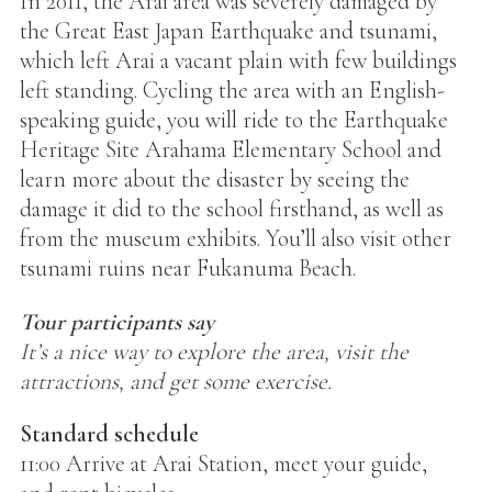
In 2011, the Arai area was severely damaged by
the Great East Japan Earthquake and tsunami,
which left Arai a vacant plain with few buildings
left standing. Cycling the area with an English-
speaking guide, you will ride to the Earthquake
Heritage Site Arahama Elementary School and
learn more about the disaster by seeing the
damage it did to the school firsthand, as well as
from the museum exhibits. You’ll also visit other
tsunami ruins near Fukanuma Beach.
Tour participants say
It’s a nice way to explore the area, visit the
attractions, and get some exercise.
Standard schedule
11:00 Arrive at Arai Station, meet your guide,