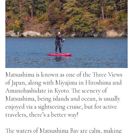
Matsushima is known as one of the Three Views
of Japan, along with Miyajima in Hiroshima and
Amanohashidate in Kyoto. The scenery of
Matsushima, being islands and ocean, is usually
enjoyed via a sightseeing cruise, but for active
travelers, there’s a better way!
The waters of Matsushima Bay are calm, making