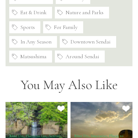
Eat & Drink
Nature and Parks
Sports
For Family
In Any Season
Downtown Sendai
Matsushima
Around Sendai
You May Also Like
Must Do, Places to Go, Activity,
Must Do, Itineraries, Places to