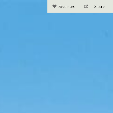
Share